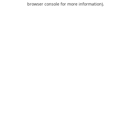
browser console for more information).