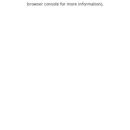
browser console for more information).